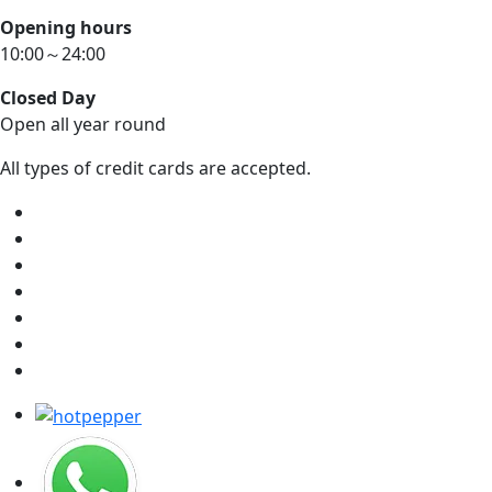
Opening hours
10:00～24:00
Closed Day
Open all year round
All types of credit cards are accepted.