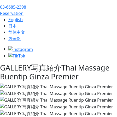
03-6685-2398
Reservation
English
日本
简体中文
한국어
GALLERY
写真紹介
Thai Massage
Ruentip Ginza Premier