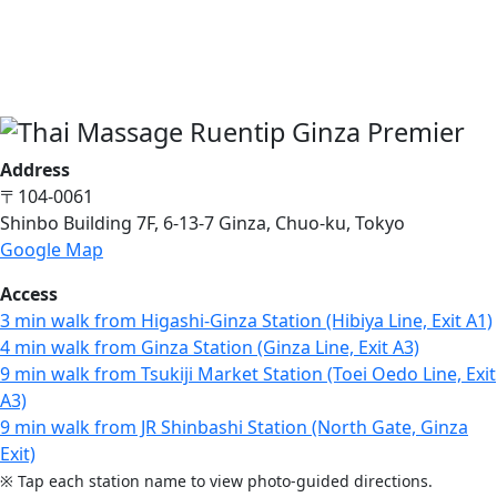
Address
〒104-0061
Shinbo Building 7F, 6-13-7 Ginza, Chuo-ku, Tokyo
Google Map
Access
3 min walk from Higashi-Ginza Station (Hibiya Line, Exit A1)
4 min walk from Ginza Station (Ginza Line, Exit A3)
9 min walk from Tsukiji Market Station (Toei Oedo Line, Exit
A3)
9 min walk from JR Shinbashi Station (North Gate, Ginza
Exit)
※ Tap each station name to view photo-guided directions.