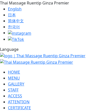
Thai Massage Ruentip Ginza Premier
English
日本
简体中文
한국어
Language
HOME
MENU
GALLERY
STAFF
ACCESS
ATTENTION
CERTIFICATE