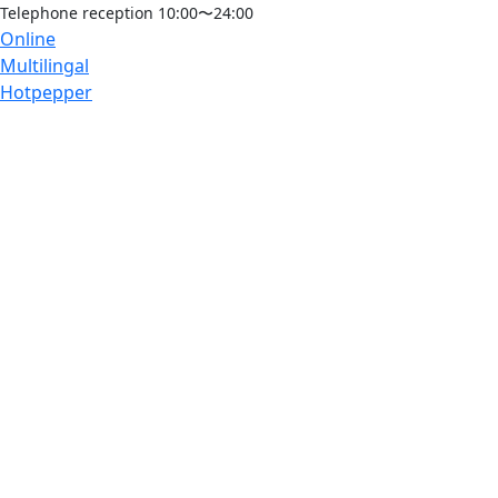
Telephone reception 10:00〜24:00
Online
Multilingal
Hotpepper