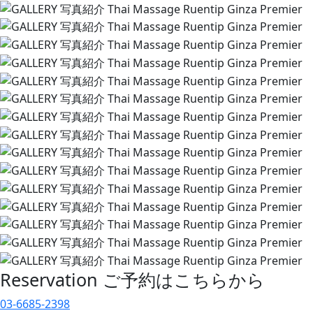
Reservation
ご予約はこちらから
03-6685-2398